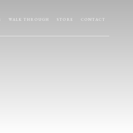
S
WALK THROUGH
STORE
CONTACT