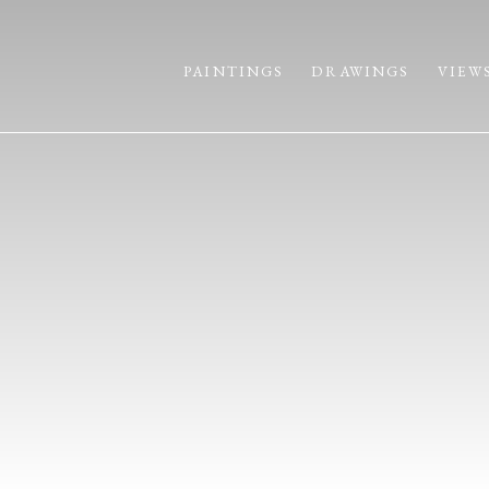
PAINTINGS
DRAWINGS
VIEW