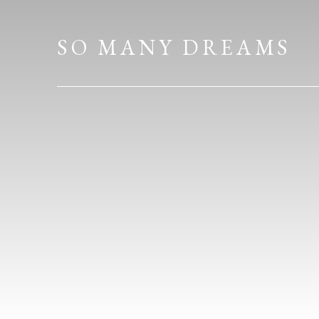
HOME
SO MANY DREAMS