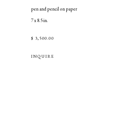
pen and pencil on paper
7 x 8.5 in.
$ 3,500.00
INQUIRE