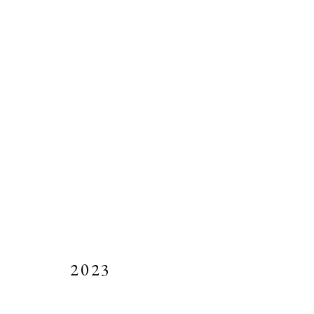
ARTWORKS
Manage cookies
ALL IMAGES AND SITE CONTENT COPYRIGHT © 2023 PIERC
2023