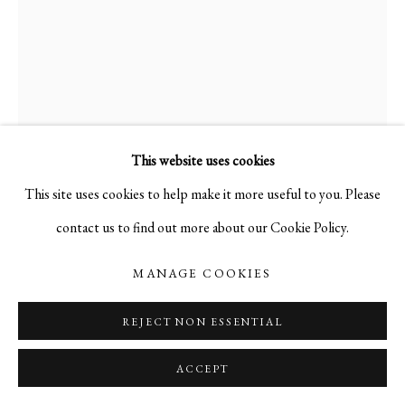
This website uses cookies
This site uses cookies to help make it more useful to you. Please
contact us to find out more about our Cookie Policy.
THE GATES
,
1990
MANAGE COOKIES
REJECT NON ESSENTIAL
acrylic on canvas
36 x 24 in.
ACCEPT