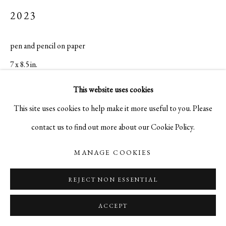
2023
pen and pencil on paper
7 x 8.5 in.
$ 3,500.00
This website uses cookies
This site uses cookies to help make it more useful to you. Please
INQUIRE
contact us to find out more about our Cookie Policy.
MANAGE COOKIES
REJECT NON ESSENTIAL
ACCEPT