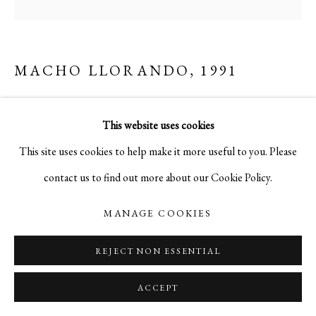
MACHO LLORANDO
,
1991
acrylic on canvas
This website uses cookies
48 x 48 in.
This site uses cookies to help make it more useful to you. Please
contact us to find out more about our Cookie Policy.
MANAGE COOKIES
REJECT NON ESSENTIAL
ACCEPT