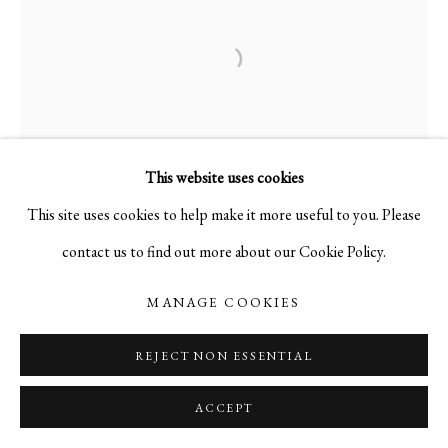
This website uses cookies
This site uses cookies to help make it more useful to you. Please
contact us to find out more about our Cookie Policy.
MANAGE COOKIES
REJECT NON ESSENTIAL
ACCEPT